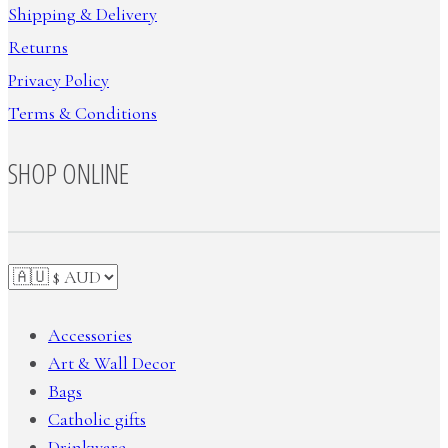
Shipping & Delivery
Returns
Privacy Policy
Terms & Conditions
SHOP ONLINE
Accessories
Art & Wall Decor
Bags
Catholic gifts
Drinkware