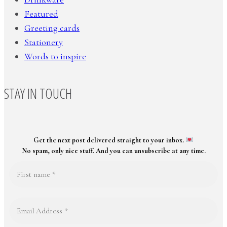
Featured
Greeting cards
Stationery
Words to inspire
STAY IN TOUCH
Get the next post delivered straight to your inbox.
No spam, only nice stuff. And you can unsubscribe at any time.