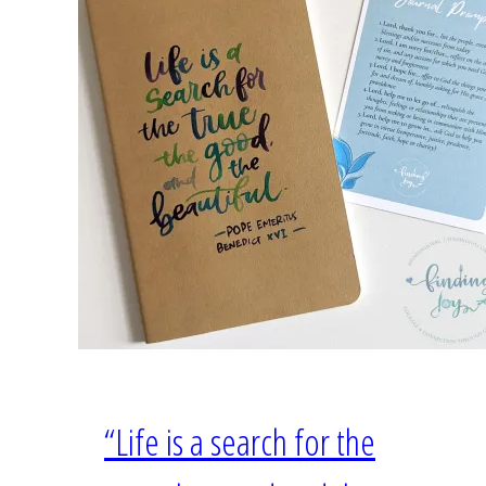
“Life is a search for the