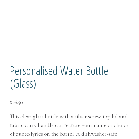
Personalised Water Bottle
(Glass)
$
16.50
This clear glass bottle with a silver screw-top lid and
fabric carry handle can feature your name or choice
of quote/lyrics on the barrel. A dishwasher-safe