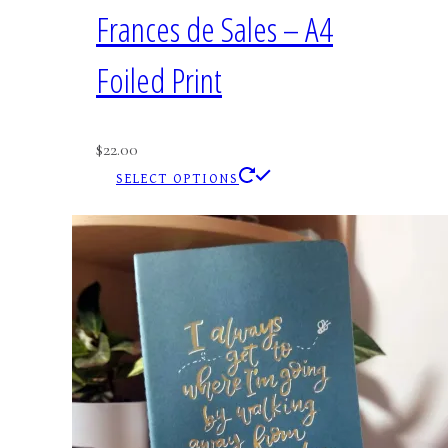
Frances de Sales – A4
Foiled Print
$
22.00
This
SELECT OPTIONS
product
has
multiple
variants.
The
options
may
be
chosen