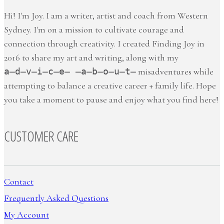
Hi! I'm Joy. I am a writer, artist and coach from Western
Sydney. I'm on a mission to cultivate courage and
connection through creativity. I created Finding Joy in
2016 to share my art and writing, along with my
a̶d̶v̶i̶c̶e̶ ̶a̶b̶o̶u̶t̶
misadventures while
attempting to balance a creative career + family life. Hope
you take a moment to pause and enjoy what you find here!
CUSTOMER CARE
Contact
Frequently Asked Questions
My Account