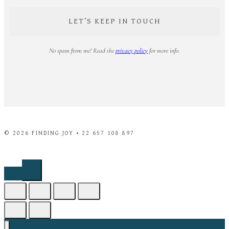
No spam from me! Read the
privacy policy
for more info.
© 2026 FINDING JOY • 22 657 108 897