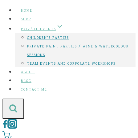
Skip
HOME
to
SHOP
content
PRIVATE EVENTS
CHILDREN’S PARTIES
PRIVATE PAINT PARTIES / WINE & WATERCOLOUR
SESSIONS
TEAM EVENTS AND CORPORATE WORKSHOPS
ABOUT
BLOG
CONTACT ME
0