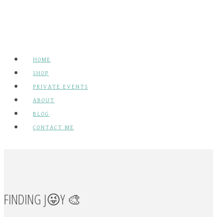
has
multiple
variants.
The
HOME
options
SHOP
may
PRIVATE EVENTS
be
ABOUT
chosen
BLOG
on
CONTACT ME
the
product
page
FINDING J😜Y 🎨