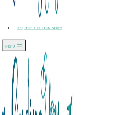
REQUEST A CUSTOM ORDER
MENU