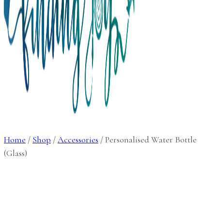
Home
/
Shop
/
Accessories
/
Personalised Water Bottle
(Glass)