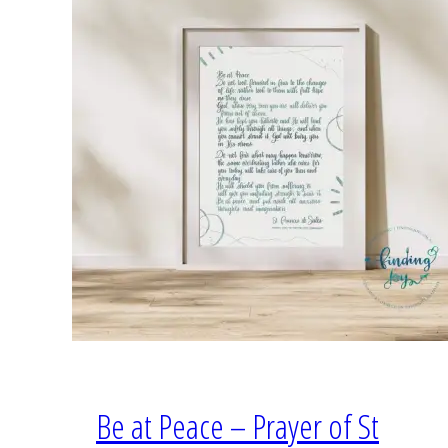
Be at Peace – Prayer of St