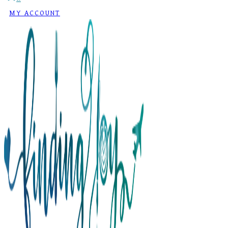
MY ACCOUNT