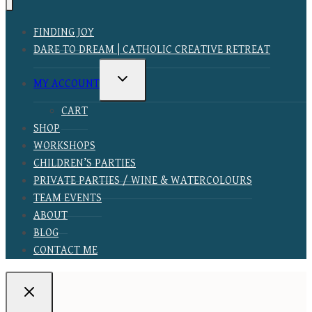
FINDING JOY
DARE TO DREAM | CATHOLIC CREATIVE RETREAT
TOGGLE
MY ACCOUNT
CHILD
MENU
CART
SHOP
WORKSHOPS
CHILDREN’S PARTIES
PRIVATE PARTIES / WINE & WATERCOLOURS
TEAM EVENTS
ABOUT
BLOG
CONTACT ME