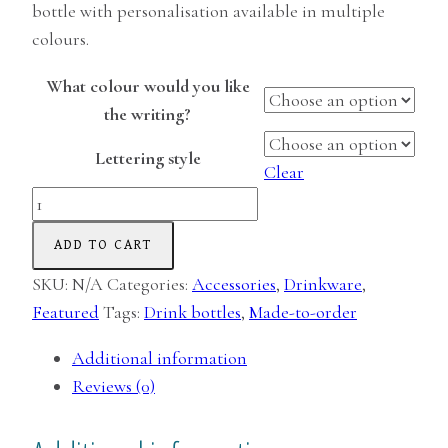
bottle with personalisation available in multiple
colours.
What colour would you like
the writing?
Lettering style
Clear
Personalised
Water
ADD TO CART
Bottle
(Glass)
SKU:
N/A
Categories:
Accessories
,
Drinkware
,
quantity
Featured
Tags:
Drink bottles
,
Made-to-order
Additional information
Reviews (0)