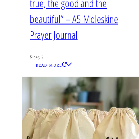
true, the good and the
beautiful” – A5 Moleskine
Prayer Journal
$
19.95
READ MORE