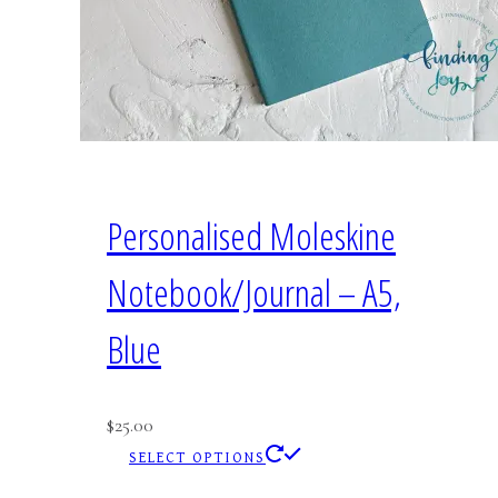
Personalised Moleskine
Notebook/Journal – A5,
Blue
$
25.00
This
SELECT OPTIONS
product