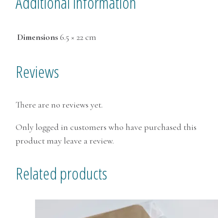
Additional information
Dimensions
6.5 × 22 cm
Reviews
There are no reviews yet.
Only logged in customers who have purchased this
product may leave a review.
Related products