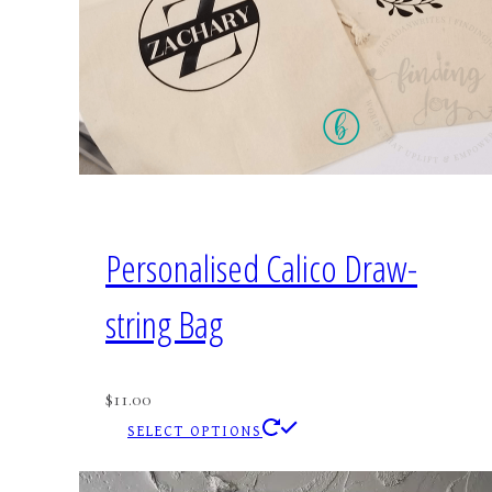
Personalised Calico Draw-
string Bag
$
11.00
This
SELECT OPTIONS
product
has